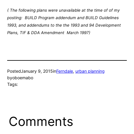
( The following plans were unavailable at the time of of my
posting: BUILD Program addendum and BUILD Guidelines
1993, and addendums to the the 1993 and 94 Development
Plans, TIF & DDA Amendment March 1997)
Posted
January 9, 2015
in
Ferndale
, 
urban planning
by
oboemabo
Tags:
Comments