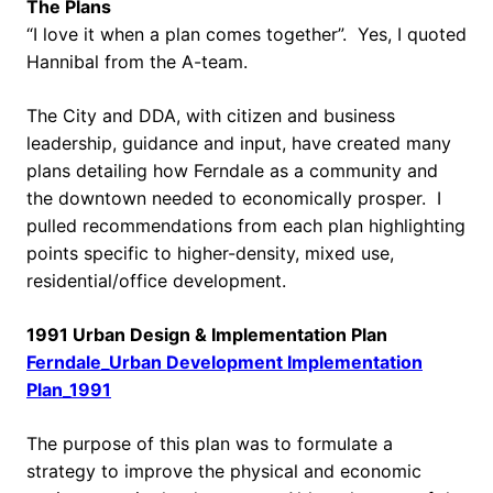
The Plans
“I love it when a plan comes together”. Yes, I quoted
Hannibal from the A-team.
The City and DDA, with citizen and business
leadership, guidance and input, have created many
plans detailing how Ferndale as a community and
the downtown needed to economically prosper. I
pulled recommendations from each plan highlighting
points specific to higher-density, mixed use,
residential/office development.
1991 Urban Design & Implementation Plan
Ferndale_Urban Development Implementation
Plan_1991
The purpose of this plan was to formulate a
strategy to improve the physical and economic