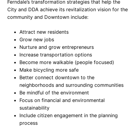
Ferndale’s transformation strategies that help the
City and DDA achieve its revitalization vision for the
community and Downtown include:
Attract new residents
Grow new jobs
Nurture and grow entrepreneurs
Increase transportation options
Become more walkable (people focused)
Make bicycling more safe
Better connect downtown to the
neighborhoods and surrounding communities
Be mindful of the environment
Focus on financial and environmental
sustainability
Include citizen engagement in the planning
process