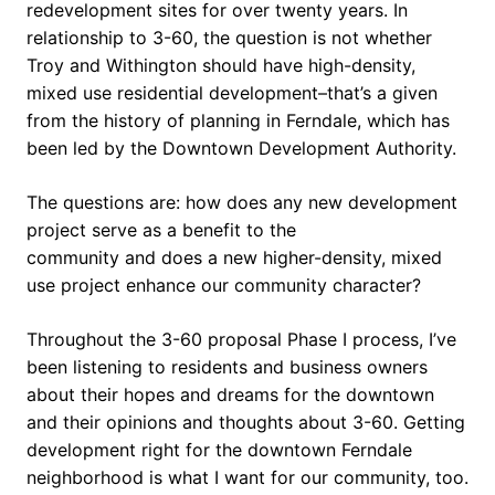
redevelopment sites for over twenty years. In
relationship to 3-60, the question is not whether
Troy and Withington should have high-density,
mixed use residential development–that’s a given
from the history of planning in Ferndale, which has
been led by the Downtown Development Authority.
The questions are: how does any new development
project serve as a benefit to the
community and does a new higher-density, mixed
use project enhance our community character?
Throughout the 3-60 proposal Phase I process, I’ve
been listening to residents and business owners
about their hopes and dreams for the downtown
and their opinions and thoughts about 3-60. Getting
development right for the downtown Ferndale
neighborhood is what I want for our community, too.