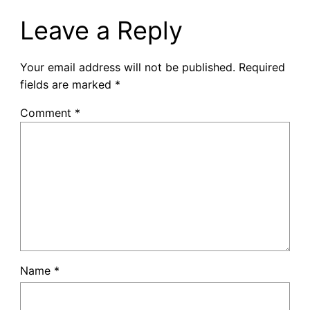
Leave a Reply
Your email address will not be published.
Required
fields are marked
*
Comment
*
Name
*