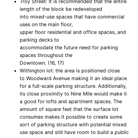
Troy Street: It is recommended that the entire
length of the block be redeveloped
into mixed-use spaces that have commercial
uses on the main floor,
upper floor residential and office spaces, and
parking decks to
accommodate the future need for parking
spaces throughout the
Downtown. (16, 17)
Withington lot: the area is positioned close
to Woodward Avenue making it an ideal place
for a full-scale parking structure. Additionally,
its close proximity to Nine Mile would make it
a good for lofts and apartment spaces. The
amount of square feet that the surface lot
consumes makes it possible to create some
sort of parking structure with potential mixed
use space and still have room to build a public