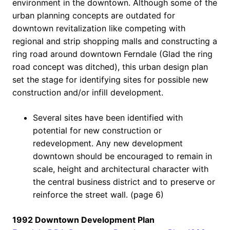
environment in the downtown. Although some of the
urban planning concepts are outdated for
downtown revitalization like competing with
regional and strip shopping malls and constructing a
ring road around downtown Ferndale (Glad the ring
road concept was ditched), this urban design plan
set the stage for identifying sites for possible new
construction and/or infill development.
Several sites have been identified with
potential for new construction or
redevelopment. Any new development
downtown should be encouraged to remain in
scale, height and architectural character with
the central business district and to preserve or
reinforce the street wall. (page 6)
1992 Downtown Development Plan