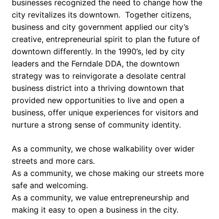
businesses recognized the need to change how the
city revitalizes its downtown. Together citizens,
business and city government applied our city’s
creative, entrepreneurial spirit to plan the future of
downtown differently. In the 1990’s, led by city
leaders and the Ferndale DDA, the downtown
strategy was to reinvigorate a desolate central
business district into a thriving downtown that
provided new opportunities to live and open a
business, offer unique experiences for visitors and
nurture a strong sense of community identity.
As a community, we chose walkability over wider
streets and more cars.
As a community, we chose making our streets more
safe and welcoming.
As a community, we value entrepreneurship and
making it easy to open a business in the city.