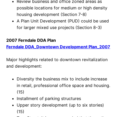
Review business and office zoned areas as
possible locations for medium or high density
housing development (Section 7-8)
A Plan Unit Development (PUD) could be used
for larger mixed use projects (Section 8-3)
2007 Ferndale DDA Plan
Ferndale DDA_Downtown Development Plan_2007
Major highlights related to downtown revitalization
and development:
Diversity the business mix to include increase
in retail, professional office space and housing.
(15)
Installment of parking structures
Upper story development (up to six stories)
(15)