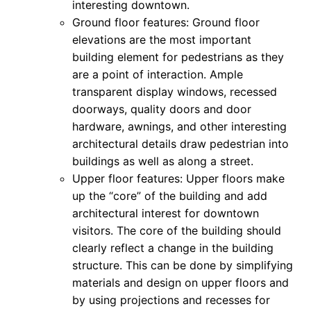
interesting downtown.
Ground floor features: Ground floor
elevations are the most important
building element for pedestrians as they
are a point of interaction. Ample
transparent display windows, recessed
doorways, quality doors and door
hardware, awnings, and other interesting
architectural details draw pedestrian into
buildings as well as along a street.
Upper floor features: Upper floors make
up the “core” of the building and add
architectural interest for downtown
visitors. The core of the building should
clearly reflect a change in the building
structure. This can be done by simplifying
materials and design on upper floors and
by using projections and recesses for