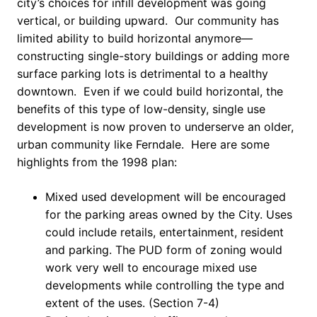
city’s choices for infill development was going
vertical, or building upward. Our community has
limited ability to build horizontal anymore—
constructing single-story buildings or adding more
surface parking lots is detrimental to a healthy
downtown. Even if we could build horizontal, the
benefits of this type of low-density, single use
development is now proven to underserve an older,
urban community like Ferndale. Here are some
highlights from the 1998 plan:
Mixed used development will be encouraged
for the parking areas owned by the City. Uses
could include retails, entertainment, resident
and parking. The PUD form of zoning would
work very well to encourage mixed use
developments while controlling the type and
extent of the uses. (Section 7-4)