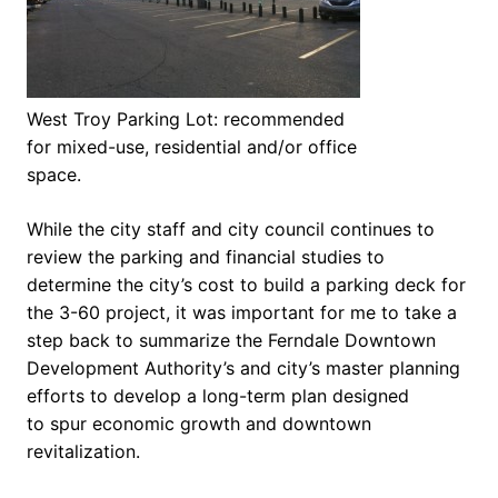
West Troy Parking Lot: recommended
for mixed-use, residential and/or office
space.
While the city staff and city council continues to
review the parking and financial studies to
determine the city’s cost to build a parking deck for
the 3-60 project, it was important for me to take a
step back to summarize the Ferndale Downtown
Development Authority’s and city’s master planning
efforts to develop a long-term plan designed
to spur economic growth and downtown
revitalization.