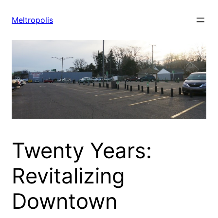
Skip
to
Meltropolis
content
Twenty Years:
Revitalizing
Downtown