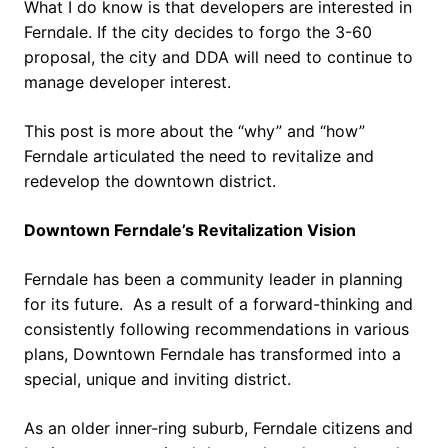
What I do know is that developers are interested in
Ferndale. If the city decides to forgo the 3-60
proposal, the city and DDA will need to continue to
manage developer interest.
This post is more about the “why” and “how”
Ferndale articulated the need to revitalize and
redevelop the downtown district.
Downtown Ferndale’s Revitalization Vision
Ferndale has been a community leader in planning
for its future. As a result of a forward-thinking and
consistently following recommendations in various
plans, Downtown Ferndale has transformed into a
special, unique and inviting district.
As an older inner-ring suburb, Ferndale citizens and