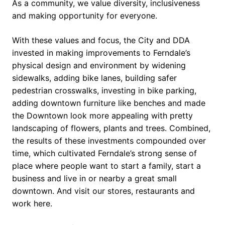
As a community, we value diversity, inclusiveness
and making opportunity for everyone.
With these values and focus, the City and DDA
invested in making improvements to Ferndale’s
physical design and environment by widening
sidewalks, adding bike lanes, building safer
pedestrian crosswalks, investing in bike parking,
adding downtown furniture like benches and made
the Downtown look more appealing with pretty
landscaping of flowers, plants and trees. Combined,
the results of these investments compounded over
time, which cultivated Ferndale’s strong sense of
place where people want to start a family, start a
business and live in or nearby a great small
downtown. And visit our stores, restaurants and
work here.