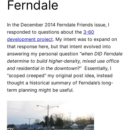
Ferndale
In the December 2014 Ferndale Friends issue, I
responded to questions about the
3-60
development project
. My intent was to expand on
that response here, but that intent evolved into
answering my personal question
“when DID Ferndale
determine to build higher-density, mixed use office
and residential in the downtown
?” Essentially, I
“scoped creeped” my original post idea, instead
thought a historical summary of Ferndale’s long-
term planning might be useful.