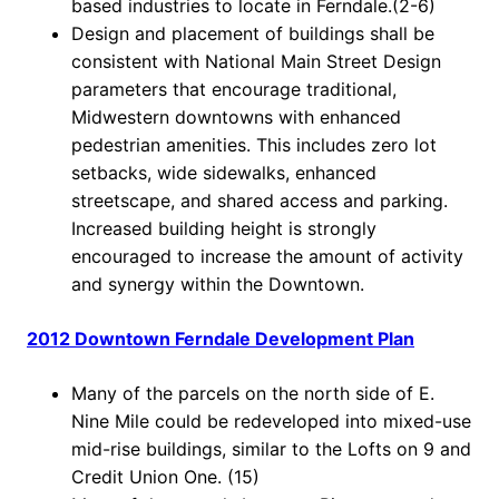
based industries to locate in Ferndale.(2-6)
Design and placement of buildings shall be
consistent with National Main Street Design
parameters that encourage traditional,
Midwestern downtowns with enhanced
pedestrian amenities. This includes zero lot
setbacks, wide sidewalks, enhanced
streetscape, and shared access and parking.
Increased building height is strongly
encouraged to increase the amount of activity
and synergy within the Downtown.
2012 Downtown Ferndale Development Plan
Many of the parcels on the north side of E.
Nine Mile could be redeveloped into mixed-use
mid-rise buildings, similar to the Lofts on 9 and
Credit Union One. (15)