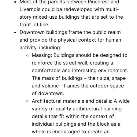
Most of the parcels between Pinecrest and
Livernois could be redeveloped with multi-
story mixed-use buildings that are set to the
front lot line.
Downtown buildings frame the public realm
and provide the physical context for human
activity, including:
Massing: Buildings should be designed to
reinforce the street wall, creating a
comfortable and interesting environment.
The mass of buildings – their size, shape
and volume—frames the outdoor space
of downtown.
Architectural materials and details: A wide
variety of quality architectural building
details that fit within the context of
individual buildings and the block as a
whole is encouraged to create an