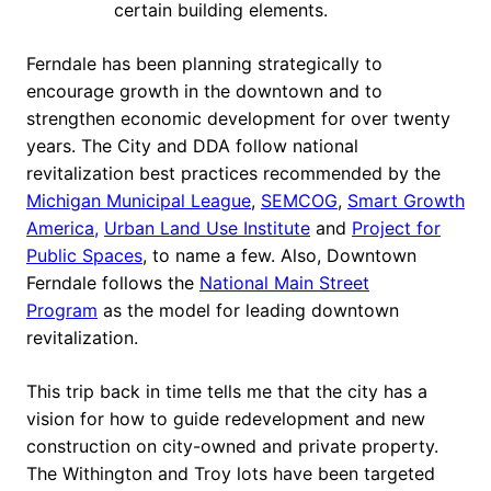
certain building elements.
Ferndale has been planning strategically to
encourage growth in the downtown and to
strengthen economic development for over twenty
years. The City and DDA follow national
revitalization best practices recommended by the
Michigan Municipal League
,
SEMCOG
,
Smart Growth
America,
Urban Land Use Institute
and
Project for
Public Spaces
, to name a few. Also, Downtown
Ferndale follows the
National Main Street
Program
as the model for leading downtown
revitalization.
This trip back in time tells me that the city has a
vision for how to guide redevelopment and new
construction on city-owned and private property.
The Withington and Troy lots have been targeted