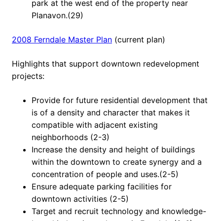
park at the west end of the property near
Planavon.(29)
2008 Ferndale Master Plan
(current plan)
Highlights that support downtown redevelopment
projects:
Provide for future residential development that
is of a density and character that makes it
compatible with adjacent existing
neighborhoods (2-3)
Increase the density and height of buildings
within the downtown to create synergy and a
concentration of people and uses.(2-5)
Ensure adequate parking facilities for
downtown activities (2-5)
Target and recruit technology and knowledge-