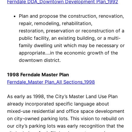
Ferndale DDA_Downtown Development Plan_1992
Plan and propose the construction, renovation,
repair, remodeling, rehabilitation,
restoration, preservation or reconstruction of a
public facility, an existing building, or a multi-
family dwelling unit which may be necessary or
appropriate….in the economic growth of the
downtown district.
1998 Ferndale Master Plan
Ferndale_Master Plan_All Sections_1998
As early as 1998, the City’s Master Land Use Plan
already incorporated specific language about
mixed-use residential and office space development
on city-owned parking lots. This vision to rebuild on
our city’s parking lots was early recognition that the