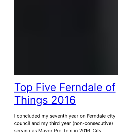
Top Five Ferndale of
Things 2016
I concluded my seventh year on Ferndale city
council and my third year (non-consecutive)
serving as Mayor Pro Tem in 2016. City