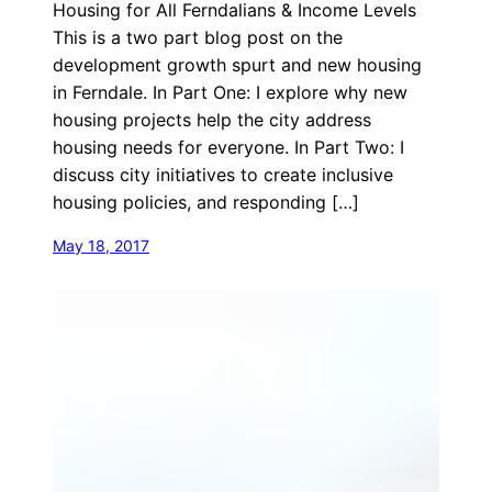
Housing for All Ferndalians & Income Levels
This is a two part blog post on the
development growth spurt and new housing
in Ferndale. In Part One: I explore why new
housing projects help the city address
housing needs for everyone. In Part Two: I
discuss city initiatives to create inclusive
housing policies, and responding […]
May 18, 2017