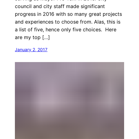
council and city staff made significant
progress in 2016 with so many great projects
and experiences to choose from. Alas, this is
a list of five, hence only five choices. Here
are my top […]
January 2, 2017