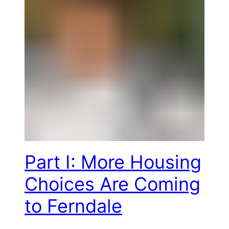
Part I: More Housing
Choices Are Coming
to Ferndale