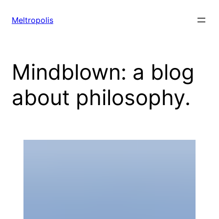
Skip
to
Meltropolis
content
Mindblown: a blog
about philosophy.